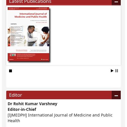
Latest Publications
Editor
Dr Rohit Kumar Varshney
Editor-in-Chief
[IJMEDPH] International Journal of Medicine and Public
Health