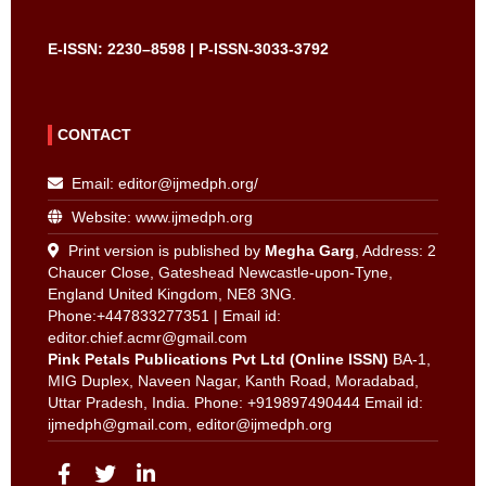
E-ISSN: 2230–8598 | P-ISSN-3033-3792
CONTACT
Email:
editor@ijmedph.org
/
Website: www.ijmedph.org
Print version is published by
Megha Garg
, Address: 2
Chaucer Close, Gateshead Newcastle-upon-Tyne,
England United Kingdom, NE8 3NG.
Phone:+447833277351 | Email id:
editor.chief.acmr@gmail.com
Pink Petals Publications Pvt Ltd (Online ISSN)
BA-1,
MIG Duplex, Naveen Nagar, Kanth Road, Moradabad,
Uttar Pradesh, India. Phone: +919897490444 Email id:
ijmedph@gmail.com
,
editor@ijmedph.org