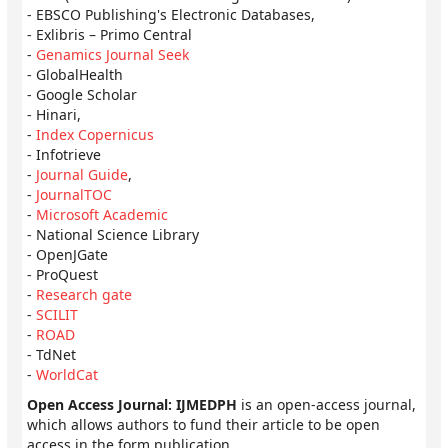
- EBSCO Publishing's Electronic Databases,
- Exlibris – Primo Central
-
Genamics Journal Seek
- GlobalHealth
- Google Scholar
- Hinari,
-
Index Copernicus
- Infotrieve
-
Journal Guide
,
-
JournalTOC
-
Microsoft Academic
- National Science Library
- OpenJGate
- ProQuest
-
Research gate
-
SCILIT
-
ROAD
- TdNet
-
WorldCat
Open Access Journal: IJMEDPH
is an open-access journal,
which allows authors to fund their article to be open
access in the form publication.