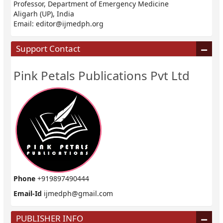
Professor, Department of Emergency Medicine
Aligarh (UP), India
Email:
editor@ijmedph.org
Support Contact
Pink Petals Publications Pvt Ltd
Phone
+919897490444
Email-Id
ijmedph@gmail.com
PUBLISHER INFO