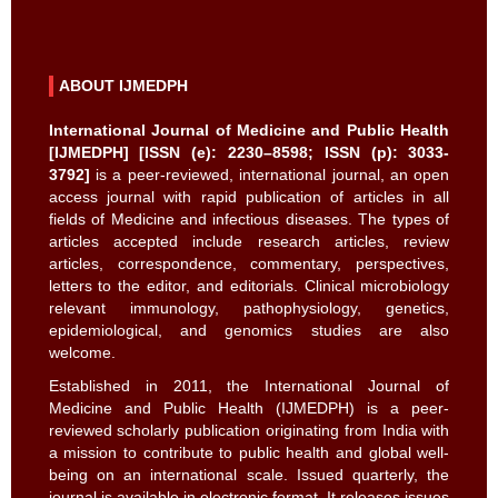
ABOUT IJMEDPH
International Journal of Medicine and Public Health
[IJMEDPH] [ISSN (e): 2230–8598; ISSN (p): 3033-
3792]
is a peer-reviewed, international journal, an open
access journal with rapid publication of articles in all
fields of Medicine and infectious diseases. The types of
articles accepted include research articles, review
articles, correspondence, commentary, perspectives,
letters to the editor, and editorials. Clinical microbiology
relevant immunology, pathophysiology, genetics,
epidemiological, and genomics studies are also
welcome.
Established in 2011, the International Journal of
Medicine and Public Health (IJMEDPH) is a peer-
reviewed scholarly publication originating from India with
a mission to contribute to public health and global well-
being on an international scale. Issued quarterly, the
journal is available in electronic format. It releases issues