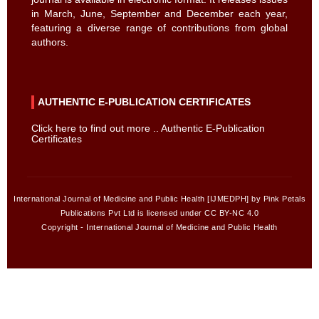
in March, June, September and December each year,
featuring a diverse range of contributions from global
authors.
AUTHENTIC E-PUBLICATION CERTIFICATES
Click here to find out more .. Authentic E-Publication
Certificates
International Journal of Medicine and Public Health [IJMEDPH] by Pink Petals
Publications Pvt Ltd is licensed under CC BY-NC 4.0
Copyright - International Journal of Medicine and Public Health