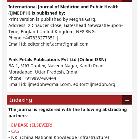
International Journal of Medicine and Public Health
(IJMEDPH) is published by;
Print version is published by Megha Garg,
Address: 2 Chaucer Close, Gateshead Newcastle-upon-
Tyne, England United Kingdom, NE8 3NG.
Phone:+447833277351 |
Email id:
editor.chief.acmr@gmail.com
Pink Petals Publications Pvt Ltd (Online ISSN)
BA-1, MIG Duplex, Naveen Nagar, Kanth Road,
Moradabad, Uttar Pradesh, India.
Phone: +919897490444
Email id:
ijmedph@gmail.com
,
editor@ijmedph.org
Indexing
The journal is registered with the following abstracting
partners:
-
EMBASE (ELSEVIER)
-
CAS
- NKI (China National Knowledge Infrastructure)