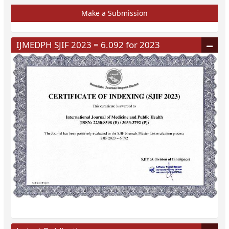
Make a Submission
IJMEDPH SJIF 2023 = 6.092 for 2023