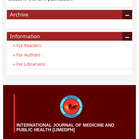
Archive
Information
For Readers
For Authors
For Librarians
INTERNATIONAL JOURNAL OF MEDICINE AND
PUBLIC HEALTH [IJMEDPH]