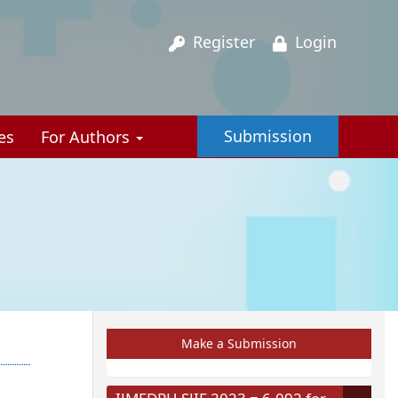
Register
Login
Submission
es
For Authors
Make a Submission