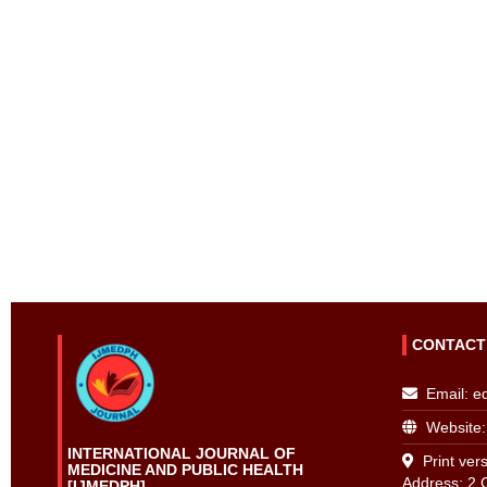
CONTACT
Email:
e
Website:
INTERNATIONAL JOURNAL OF
Print vers
MEDICINE AND PUBLIC HEALTH
Address: 2 
[IJMEDPH]