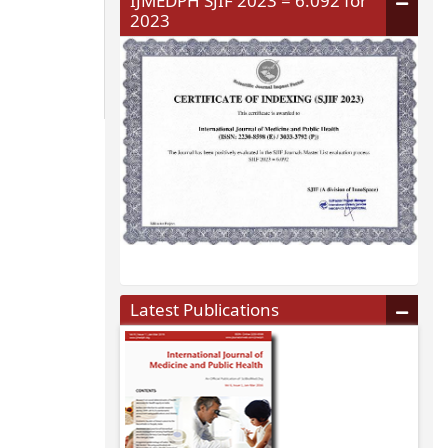
IJMEDPH SJIF 2023 = 6.092 for
2023
Latest Publications