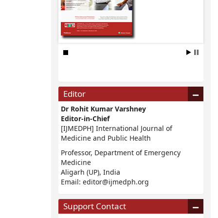
Editor
Dr Rohit Kumar Varshney
Editor-in-Chief
[IJMEDPH] International Journal of
Medicine and Public Health
Professor, Department of Emergency
Medicine
Aligarh (UP), India
Email:
editor@ijmedph.org
Support Contact