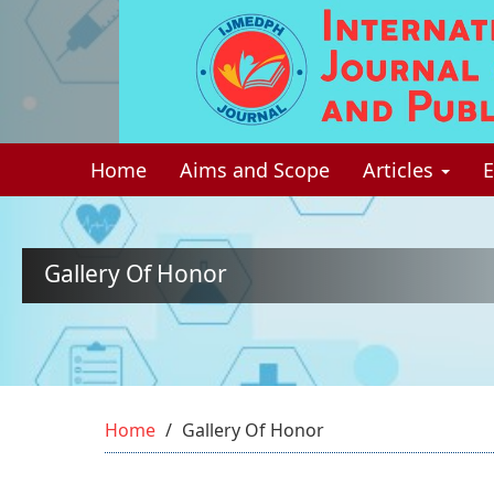
Quick
jump
to
page
Home
Aims and Scope
Articles
E
content
Main
Navigation
Main
Gallery Of Honor
Content
Sidebar
Home
Gallery Of Honor