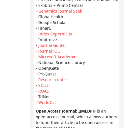
- Exlibris – Primo Central
-
Genamics Journal Seek
- GlobalHealth
- Google Scholar
- Hinari,
-
Index Copernicus
- Infotrieve
-
Journal Guide
,
-
JournalTOC
-
Microsoft Academic
- National Science Library
- OpenJGate
- ProQuest
-
Research gate
-
SCILIT
-
ROAD
- TdNet
-
WorldCat
Open Access Journal: IJMEDPH
is an
open-access journal, which allows authors
to fund their article to be open access in