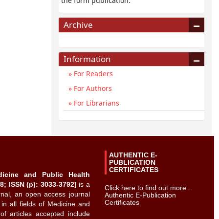
the form publication.
Archive
Information
For Readers
For Authors
For Librarians
AUTHENTIC E-
PUBLICATION
CERTIFICATES
dicine and Public Health
8; ISSN (p): 3033-3792]
is a
Click here to find out more ..
urnal, an open access journal
Authentic E-Publication
Certificates
 in all fields of Medicine and
of articles accepted include