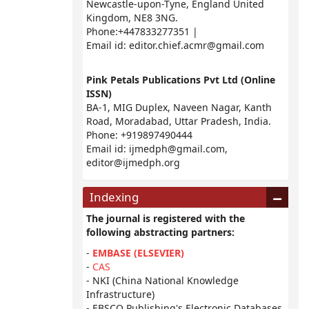
Newcastle-upon-Tyne, England United
Kingdom, NE8 3NG.
Phone:+447833277351 |
Email id:
editor.chief.acmr@gmail.com
Pink Petals Publications Pvt Ltd (Online
ISSN)
BA-1, MIG Duplex, Naveen Nagar, Kanth
Road, Moradabad, Uttar Pradesh, India.
Phone: +919897490444
Email id:
ijmedph@gmail.com
,
editor@ijmedph.org
Indexing
The journal is registered with the
following abstracting partners:
-
EMBASE (ELSEVIER)
-
CAS
- NKI (China National Knowledge
Infrastructure)
- EBSCO Publishing's Electronic Databases,