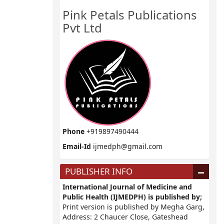
Pink Petals Publications
Pvt Ltd
Phone
+919897490444
Email-Id
ijmedph@gmail.com
PUBLISHER INFO
International Journal of Medicine and
Public Health (IJMEDPH) is published by;
Print version is published by Megha Garg,
Address: 2 Chaucer Close, Gateshead