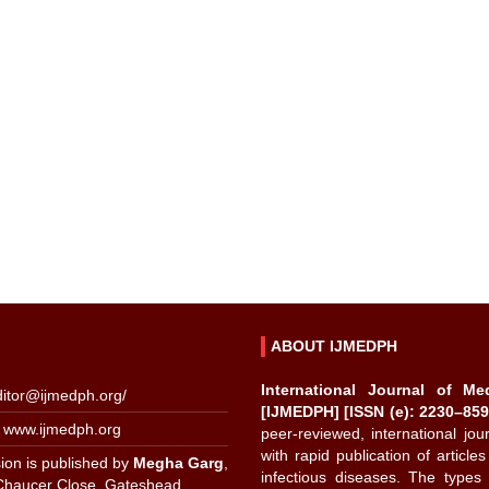
ABOUT IJMEDPH
International Journal of Me
ditor@ijmedph.org
/
[IJMEDPH] [ISSN (e): 2230–859
 www.ijmedph.org
peer-reviewed, international jo
with rapid publication of articles
ion is published by
Megha Garg
,
infectious diseases. The types 
Chaucer Close, Gateshead