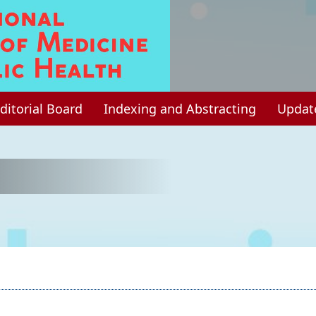
ditorial Board
Indexing and Abstracting
Updat