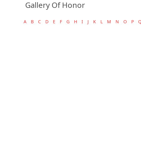
Gallery Of Honor
A
B
C
D
E
F
G
H
I
J
K
L
M
N
O
P