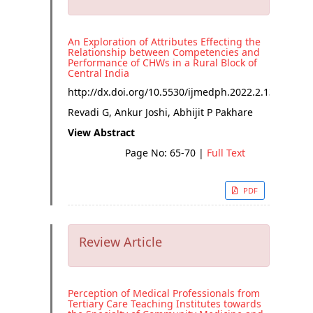
An Exploration of Attributes Effecting the
Relationship between Competencies and
Performance of CHWs in a Rural Block of
Central India
http://dx.doi.org/
10.5530/ijmedph.2022.2.13
Revadi G, Ankur Joshi, Abhijit P Pakhare
View Abstract
Page No: 65-70
|
Full Text
PDF
Review Article
Perception of Medical Professionals from
Tertiary Care Teaching Institutes towards