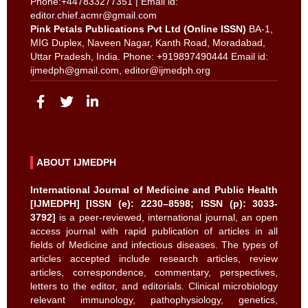
Phone:+447833277351 | Email id:
editor.chief.acmr@gmail.com
Pink Petals Publications Pvt Ltd (Online ISSN)
BA-1,
MIG Duplex, Naveen Nagar, Kanth Road, Moradabad,
Uttar Pradesh, India. Phone: +919897490444 Email id:
ijmedph@gmail.com
,
editor@ijmedph.org
ABOUT IJMEDPH
International Journal of Medicine and Public Health
[IJMEDPH] [ISSN (e): 2230–8598; ISSN (p): 3033-
3792]
is a peer-reviewed, international journal, an open
access journal with rapid publication of articles in all
fields of Medicine and infectious diseases. The types of
articles accepted include research articles, review
articles, correspondence, commentary, perspectives,
letters to the editor, and editorials. Clinical microbiology
relevant immunology, pathophysiology, genetics,