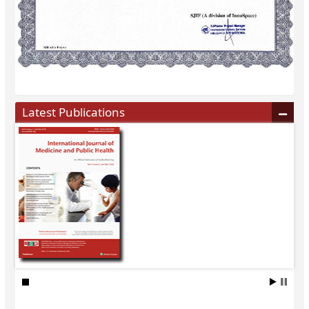
Latest Publications