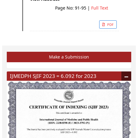
Page No: 91-95
|
Full Text
PDF
Make a Submission
IJMEDPH SJIF 2023 = 6.092 for 2023