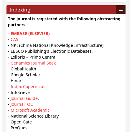
Indexing
The journal is registered with the following abstracting
partners:
-
EMBASE (ELSEVIER)
-
CAS
- NKI (China National Knowledge Infrastructure)
- EBSCO Publishing's Electronic Databases,
- Exlibris – Primo Central
-
Genamics Journal Seek
- GlobalHealth
- Google Scholar
- Hinari,
-
Index Copernicus
- Infotrieve
-
Journal Guide
,
-
JournalTOC
-
Microsoft Academic
- National Science Library
- OpenJGate
- ProQuest