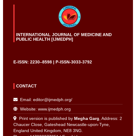
INTERNATIONAL JOURNAL OF MEDICINE AND
PUBLIC HEALTH [IJMEDPH]
E-ISSN: 2230–8598 | P-ISSN-3033-3792
CONTACT
Email:
editor@ijmedph.org
/
Website: www.ijmedph.org
Print version is published by
Megha Garg
, Address: 2
Chaucer Close, Gateshead Newcastle-upon-Tyne,
England United Kingdom, NE8 3NG.