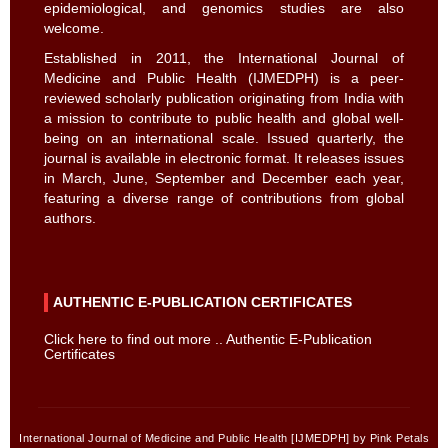
epidemiological, and genomics studies are also
welcome.
Established in 2011, the International Journal of
Medicine and Public Health (IJMEDPH) is a peer-
reviewed scholarly publication originating from India with
a mission to contribute to public health and global well-
being on an international scale. Issued quarterly, the
journal is available in electronic format. It releases issues
in March, June, September and December each year,
featuring a diverse range of contributions from global
authors.
AUTHENTIC E-PUBLICATION CERTIFICATES
Click here to find out more .. Authentic E-Publication
Certificates
International Journal of Medicine and Public Health [IJMEDPH] by Pink Petals