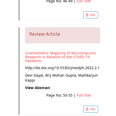
Page No: 46-49
|
Full Text
PDF
Review Article
Scientometric Mapping of Mucormycosis
Research in Relation to the COVID-19
Pandemic
http://dx.doi.org/
10.5530/ijmedph.2022.2.11
Devi Dayal, Brij Mohan Gupta, Mallikarjun
Kappi
View Abstract
Page No: 50-55
|
Full Text
PDF