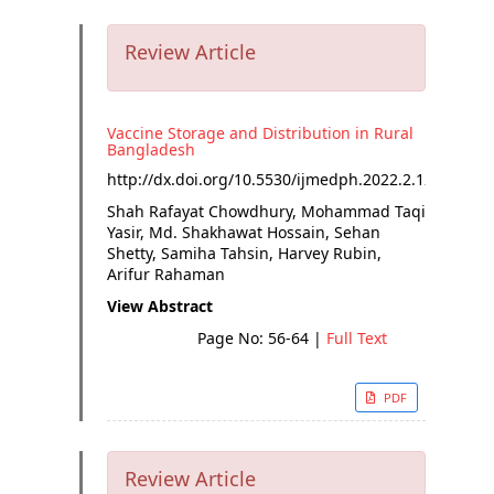
Review Article
Vaccine Storage and Distribution in Rural
Bangladesh
http://dx.doi.org/
10.5530/ijmedph.2022.2.12
Shah Rafayat Chowdhury, Mohammad Taqi
Yasir, Md. Shakhawat Hossain, Sehan
Shetty, Samiha Tahsin, Harvey Rubin,
Arifur Rahaman
View Abstract
Page No: 56-64
|
Full Text
PDF
Review Article