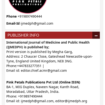
Phone
+919897490444
Email-Id
ijmedph@gmail.com
PUBLISHER INFO
International Journal of Medicine and Public Health
(IJMEDPH) is published by;
Print version is published by Megha Garg,
Address: 2 Chaucer Close, Gateshead Newcastle-upon-
Tyne, England United Kingdom, NE8 3NG.
Phone:+447833277351 |
Email id:
editor.chief.acmr@gmail.com
Pink Petals Publications Pvt Ltd (Online ISSN)
BA-1, MIG Duplex, Naveen Nagar, Kanth Road,
Moradabad, Uttar Pradesh, India.
Phone: +919897490444
Email id:
ijmedph@gmail.com
,
editor@ijmedph.org