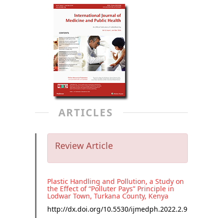
ARTICLES
Review Article
Plastic Handling and Pollution, a Study on
the Effect of “Polluter Pays” Principle in
Lodwar Town, Turkana County, Kenya
http://dx.doi.org/
10.5530/ijmedph.2022.2.9