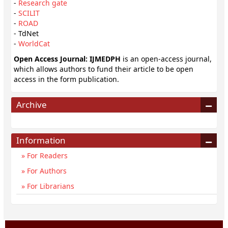
-
Research gate
-
SCILIT
-
ROAD
- TdNet
-
WorldCat
Open Access Journal: IJMEDPH
is an open-access journal,
which allows authors to fund their article to be open
access in the form publication.
Archive
Information
For Readers
For Authors
For Librarians