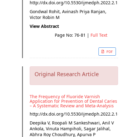
http://dx.doi.org/
10.5530/ijmedph.2022.2.15
Gondwal Rohit, Avinash Priya Ranjan,
Victor Robin M
View Abstract
Page No: 76-81
|
Full Text
PDF
Original Research Article
The Frequency of Fluoride Varnish
Application for Prevention of Dental Caries
– A Systematic Review and Meta-Analysis
http://dx.doi.org/
10.5530/ijmedph.2022.2.16
Deepika V, Roopali M Sankeshwari, Anil V
Ankola, Vinuta Hampiholi, Sagar Jalihal,
Abhra Roy Choudhury, Apurva P