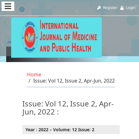
Quick
Register
Login
jump
to
page
content
Vol 12, Issue 2, Apr-Jun, 2022
Main
Navigation
Home
Main
Issue: Vol 12, Issue 2, Apr-Jun, 2022
Content
Sidebar
Issue: Vol 12, Issue 2, Apr-
Jun, 2022 :
Year : 2022 – Volume: 12 Issue: 2