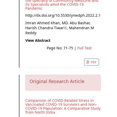
the Specialty of Community Medicine and
its Specialists amid the COVID-19
Pandemic
http://dx.doi.org/
10.5530/ijmedph.2022.2.14
Imran Ahmed Khan, MD. Abu Bashar,
Harish Chandra Tiwari1, Mahendran M
Reddy
View Abstract
Page No: 71-75
|
Full Text
PDF
Original Research Article
Comparison of COVID Related Stress in
Vaccinated COVID-19 Survivors and Non-
COVID-19 Population: A Comparative Study
from North India