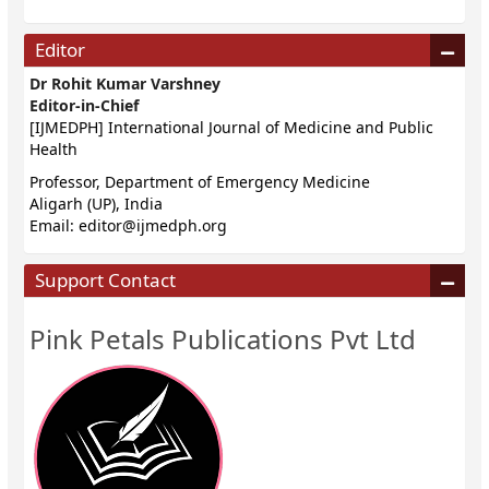
Editor
Dr Rohit Kumar Varshney
Editor-in-Chief
[IJMEDPH] International Journal of Medicine and Public
Health
Professor, Department of Emergency Medicine
Aligarh (UP), India
Email:
editor@ijmedph.org
Support Contact
Pink Petals Publications Pvt Ltd