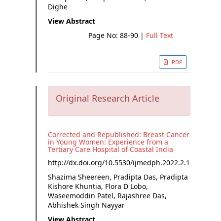
Dighe
View Abstract
Page No: 88-90
|
Full Text
PDF
Original Research Article
Corrected and Republished: Breast Cancer
in Young Women: Experience from a
Tertiary Care Hospital of Coastal India
http://dx.doi.org/
10.5530/ijmedph.2022.2.18
Shazima Sheereen, Pradipta Das, Pradipta
Kishore Khuntia, Flora D Lobo,
Waseemoddin Patel, Rajashree Das,
Abhishek Singh Nayyar
View Abstract