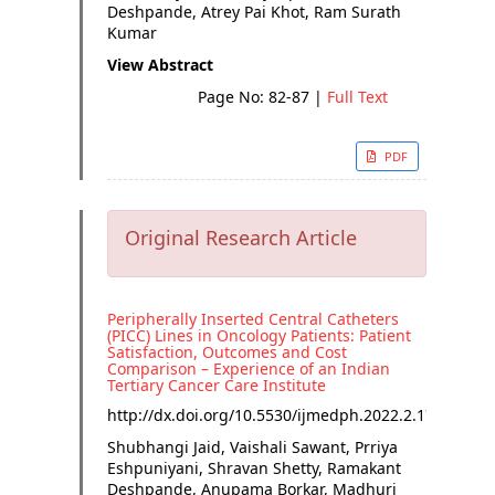
Deshpande, Atrey Pai Khot, Ram Surath
Kumar
View Abstract
Page No: 82-87
|
Full Text
PDF
Original Research Article
Peripherally Inserted Central Catheters
(PICC) Lines in Oncology Patients: Patient
Satisfaction, Outcomes and Cost
Comparison – Experience of an Indian
Tertiary Cancer Care Institute
http://dx.doi.org/
10.5530/ijmedph.2022.2.17
Shubhangi Jaid, Vaishali Sawant, Prriya
Eshpuniyani, Shravan Shetty, Ramakant
Deshpande, Anupama Borkar, Madhuri