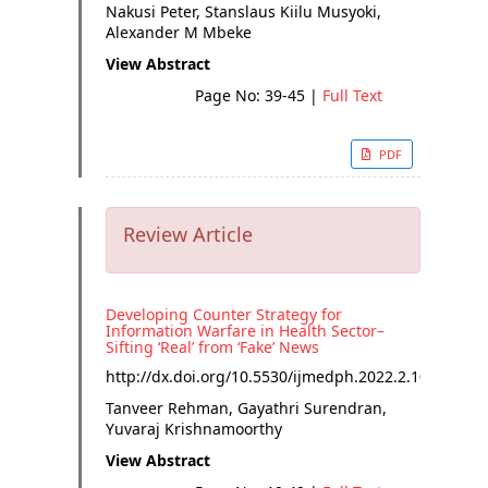
Nakusi Peter, Stanslaus Kiilu Musyoki,
Alexander M Mbeke
View Abstract
Page No: 39-45
|
Full Text
PDF
Review Article
Developing Counter Strategy for
Information Warfare in Health Sector–
Sifting ‘Real’ from ‘Fake’ News
http://dx.doi.org/
10.5530/ijmedph.2022.2.10
Tanveer Rehman, Gayathri Surendran,
Yuvaraj Krishnamoorthy
View Abstract