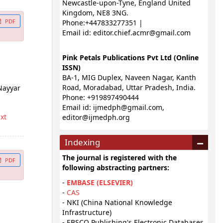
Newcastle-upon-Tyne, England United
Kingdom, NE8 3NG.
PDF
Phone:+447833277351 |
Email id:
editor.chief.acmr@gmail.com
Pink Petals Publications Pvt Ltd (Online
ISSN)
BA-1, MIG Duplex, Naveen Nagar, Kanth
Road, Moradabad, Uttar Pradesh, India.
Nayyar
Phone: +919897490444
Email id:
ijmedph@gmail.com
,
ext
editor@ijmedph.org
Indexing
The journal is registered with the
PDF
following abstracting partners:
-
EMBASE (ELSEVIER)
-
CAS
- NKI (China National Knowledge
Infrastructure)
- EBSCO Publishing's Electronic Databases,