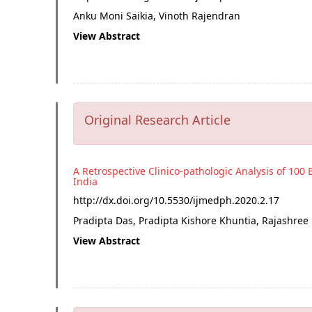
Anku Moni Saikia, Vinoth Rajendran
View Abstract
Original Research Article
A Retrospective Clinico-pathologic Analysis of 100 
India
http://dx.doi.org/
10.5530/ijmedph.2020.2.17
Pradipta Das, Pradipta Kishore Khuntia, Rajashree
View Abstract