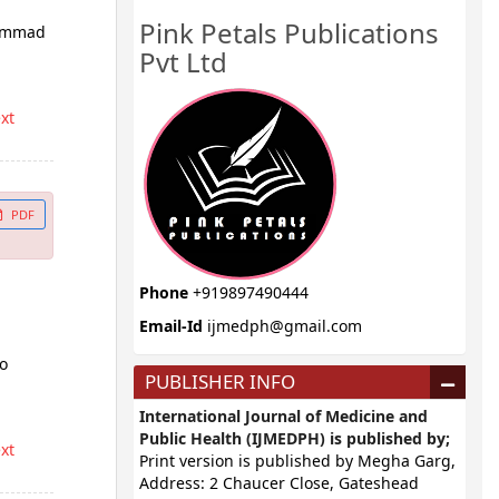
Pink Petals Publications
hammad
Pvt Ltd
ext
PDF
Phone
+919897490444
Email-Id
ijmedph@gmail.com
do
PUBLISHER INFO
International Journal of Medicine and
Public Health (IJMEDPH) is published by;
ext
Print version is published by Megha Garg,
Address: 2 Chaucer Close, Gateshead