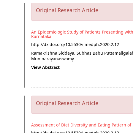
Original Research Article
An Epidemiologic Study of Patients Presenting wit
Karnataka
http://dx.doi.org/
10.5530/ijmedph.2020.2.12
Ramakrishna Siddaya, Subhas Babu Puttamaligaia
Muninarayanaswamy
View Abstract
Original Research Article
Assessment of Diet Diversity and Eating Pattern o
http://dx.doi.org/
10.5530/ijmedph.2020.2.13