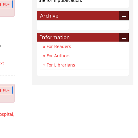
the form publication.
PDF
Archive
Information
i
For Readers
For Authors
ext
For Librarians
PDF
spital,