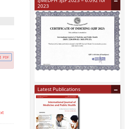
IJMEDPH SJIF 2023 = 6.092 for
2023
PDF
Latest Publications
ext