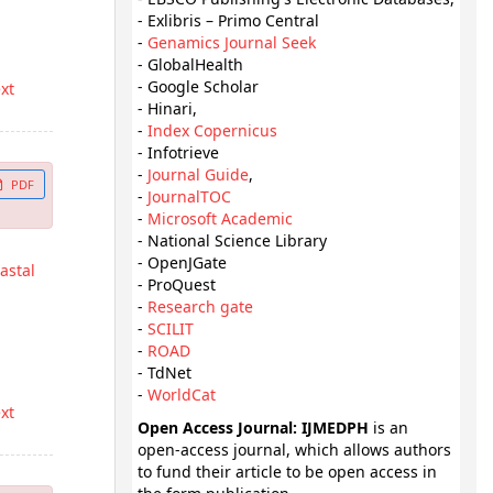
- Exlibris – Primo Central
-
Genamics Journal Seek
- GlobalHealth
- Google Scholar
ext
- Hinari,
-
Index Copernicus
- Infotrieve
-
Journal Guide
,
PDF
-
JournalTOC
-
Microsoft Academic
- National Science Library
- OpenJGate
astal
- ProQuest
-
Research gate
-
SCILIT
-
ROAD
- TdNet
-
WorldCat
ext
Open Access Journal: IJMEDPH
is an
open-access journal, which allows authors
to fund their article to be open access in