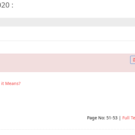
020 :
it Means?
Page No: 51-53
|
Full T