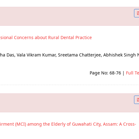
ssional Concerns about Rural Dental Practice
a Das, Vala Vikram Kumar, Sreetama Chatterjee, Abhishek Singh 
Page No: 68-76
|
Full T
irment (MCI) among the Elderly of Guwahati City, Assam: A Cross-