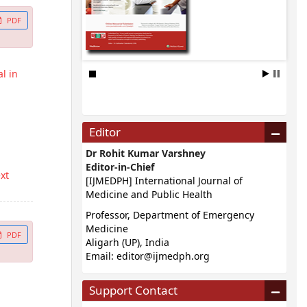
PDF
l in
Editor
Dr Rohit Kumar Varshney
Editor-in-Chief
ext
[IJMEDPH] International Journal of
Medicine and Public Health
Professor, Department of Emergency
Medicine
PDF
Aligarh (UP), India
Email:
editor@ijmedph.org
Support Contact