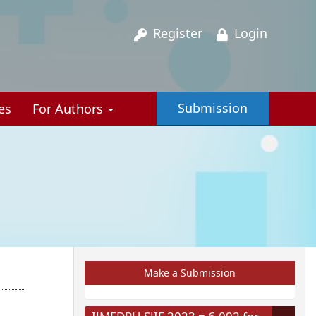
Register
Login
Submission
es
For Authors
Make a Submission