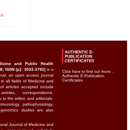
ext
AUTHENTIC E-
PUBLICATION
CERTIFICATES
dicine and Public Health
8; ISSN (p): 3033-3792]
is a
Click here to find out more ..
urnal, an open access journal
Authentic E-Publication
Certificates
 in all fields of Medicine and
of articles accepted include
rticles, correspondence,
to the editor, and editorials.
immunology, pathophysiology,
d genomics studies are also
ional Journal of Medicine and