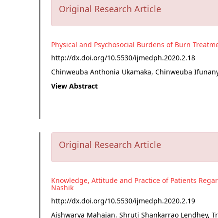
Original Research Article
Physical and Psychosocial Burdens of Burn Treatm
http://dx.doi.org/
10.5530/ijmedph.2020.2.18
Chinweuba Anthonia Ukamaka, Chinweuba Ifunanya 
View Abstract
Original Research Article
Knowledge, Attitude and Practice of Patients Regar
Nashik
http://dx.doi.org/
10.5530/ijmedph.2020.2.19
Aishwarya Mahajan, Shruti Shankarrao Lendhey, Tr