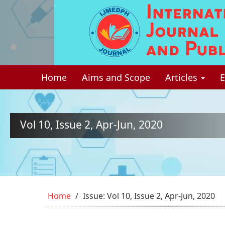
Quick
jump
to
page
Home
Aims and Scope
Articles
E
content
Main
Navigation
Main
Vol 10, Issue 2, Apr-Jun, 2020
Content
Sidebar
Home
Issue: Vol 10, Issue 2, Apr-Jun, 2020