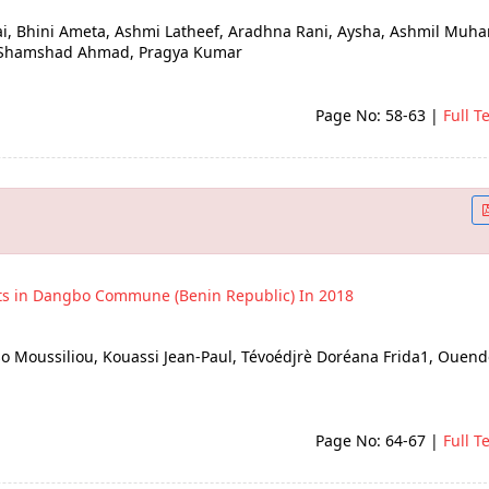
ai, Bhini Ameta, Ashmi Latheef, Aradhna Rani, Aysha, Ashmil Mu
k, Shamshad Ahmad, Pragya Kumar
Page No: 58-63
|
Full T
ts in Dangbo Commune (Benin Republic) In 2018
ïso Moussiliou, Kouassi Jean-Paul, Tévoédjrè Doréana Frida1, Ouen
Page No: 64-67
|
Full T