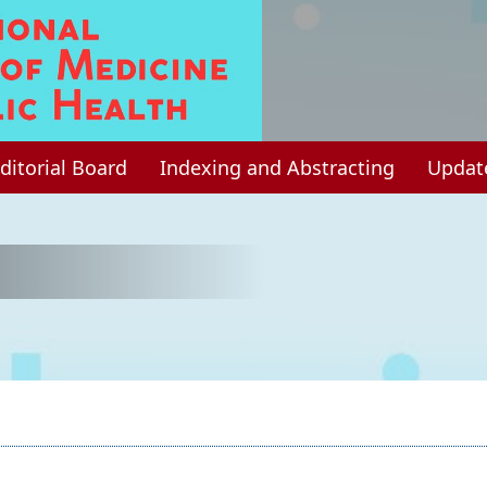
ditorial Board
Indexing and Abstracting
Updat