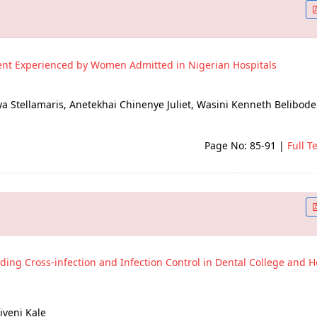
ent Experienced by Women Admitted in Nigerian Hospitals
Stellamaris, Anetekhai Chinenye Juliet, Wasini Kenneth Belibode
Page No: 85-91
|
Full T
ding Cross-infection and Infection Control in Dental College and Ho
iveni Kale