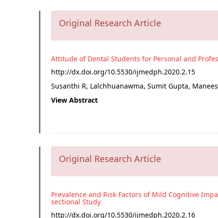
Original Research Article
Attitude of Dental Students for Personal and Profe
http://dx.doi.org/
10.5530/ijmedph.2020.2.15
Susanthi R, Lalchhuanawma, Sumit Gupta, Maneesh
View Abstract
Original Research Article
Prevalence and Risk Factors of Mild Cognitive Impa
sectional Study
http://dx.doi.org/
10.5530/ijmedph.2020.2.16