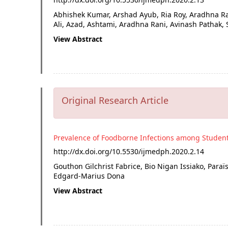
Abhishek Kumar, Arshad Ayub, Ria Roy, Aradhna R
Ali, Azad, Ashtami, Aradhna Rani, Avinash Patha
View Abstract
Original Research Article
Prevalence of Foodborne Infections among Studen
http://dx.doi.org/
10.5530/ijmedph.2020.2.14
Gouthon Gilchrist Fabrice, Bio Nigan Issiako, Para
Edgard-Marius Dona
View Abstract