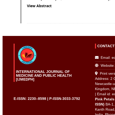
View Abstract
CONTACT
Email:
e
Website:
INTERNATIONAL JOURNAL OF
Print vers
MEDICINE AND PUBLIC HEALTH
Address: 2 
[IJMEDPH]
Newcastle-u
Kingdom, N
| Email id:
e
E-ISSN: 2230–8598 | P-ISSN-3033-3792
Pink Petals
ISSN)
BA-1,
Kanth Road,
India. Phon