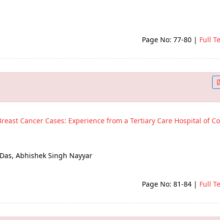
Page No: 77-80
|
Full T
Breast Cancer Cases: Experience from a Tertiary Care Hospital of Co
 Das, Abhishek Singh Nayyar
Page No: 81-84
|
Full T