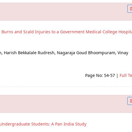
h Burns and Scald Injuries to a Government Medical College Hospita
h, Harish Bekkalale Rudresh, Nagaraja Goud Bhoompuram, Vinay
Page No: 54-57
|
Full T
f Undergraduate Students: A Pan India Study