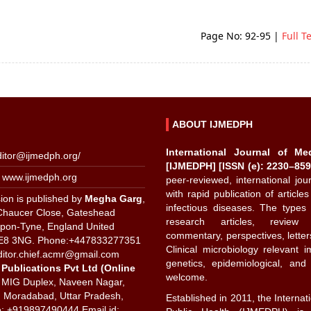
Page No: 92-95
|
Full T
ABOUT IJMEDPH
International Journal of Me
ditor@ijmedph.org
/
[IJMEDPH] [ISSN (e): 2230–859
 www.ijmedph.org
peer-reviewed, international jo
with rapid publication of articles
ion is published by
Megha Garg
,
infectious diseases. The types 
Chaucer Close, Gateshead
research articles, review a
pon-Tyne, England United
commentary, perspectives, letters 
E8 3NG. Phone:+447833277351
Clinical microbiology relevant 
ditor.chief.acmr@gmail.com
genetics, epidemiological, an
 Publications Pvt Ltd (Online
welcome.
 MIG Duplex, Naveen Nagar,
 Moradabad, Uttar Pradesh,
Established in 2011, the Internat
e: +919897490444 Email id: