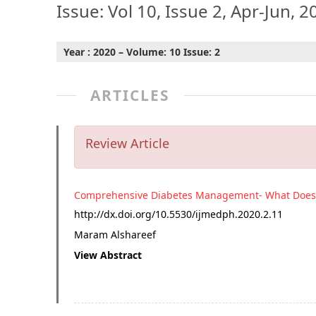
Issue: Vol 10, Issue 2, Apr-Jun, 2
Year : 2020 – Volume: 10 Issue: 2
ARTICLES
Review Article
Comprehensive Diabetes Management- What Does 
http://dx.doi.org/
10.5530/ijmedph.2020.2.11
Maram Alshareef
View Abstract