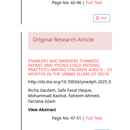
Page No: 42-46
|
Full Text
PDF
Original Research Article
ENABLERS AND BARRIERS TOWARDS
INFANT AND YOUNG CHILD FEEDING
PRACTICES AMONG CHILDREN AGED 6 – 23
MONTHS IN THE URBAN SLUMS OF DELHI
http://dx.doi.org/
10.70034/ijmedph.2025.3.9
Richa Gautam, Safa Fazal Haque,
Mohammad Rashid, Faheem Ahmed,
Farzana Islam
View Abstract
Page No: 47-51
|
Full Text