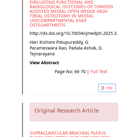
EVALUATING FUNCTIONAL AND
RADIOLOGICAL OUTCOMES OF TOMOFIX
ASSISTED MEDIAL OPEN WEDGE HIGH
TIBIAL OSTEOTOMY IN MEDIAL
UNICOMPARTMENTAL KNEE
OSTEOARTHRITIS
http://dx.doi.org/
10.70034/ijmedph.2025.3.12
Hari Kishore Potupureddy, G.
Parameswara Rao, Padala Ashok, D.
Tejnarayana
View Abstract
Page No: 66-70
|
Full Text
PDF
Original Research Article
SUPRACLAVICULAR BRACHIAL PLEXUS