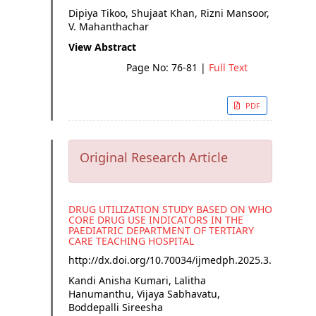
Dipiya Tikoo, Shujaat Khan, Rizni Mansoor,
V. Mahanthachar
View Abstract
Page No: 76-81
|
Full Text
PDF
Original Research Article
DRUG UTILIZATION STUDY BASED ON WHO
CORE DRUG USE INDICATORS IN THE
PAEDIATRIC DEPARTMENT OF TERTIARY
CARE TEACHING HOSPITAL
http://dx.doi.org/
10.70034/ijmedph.2025.3.15
Kandi Anisha Kumari, Lalitha
Hanumanthu, Vijaya Sabhavatu,
Boddepalli Sireesha