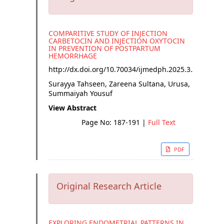
COMPARITIVE STUDY OF INJECTION
CARBETOCIN AND INJECTION OXYTOCIN
IN PREVENTION OF POSTPARTUM
HEMORRHAGE
http://dx.doi.org/
10.70034/ijmedph.2025.3.34
Surayya Tahseen, Zareena Sultana, Urusa,
Summaiyah Yousuf
View Abstract
Page No: 187-191
|
Full Text
PDF
Original Research Article
EXPLORING ENDOMETRIAL PATTERNS IN