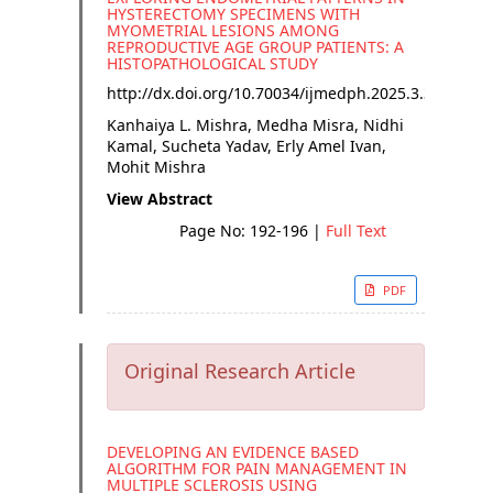
HYSTERECTOMY SPECIMENS WITH
MYOMETRIAL LESIONS AMONG
REPRODUCTIVE AGE GROUP PATIENTS: A
HISTOPATHOLOGICAL STUDY
http://dx.doi.org/
10.70034/ijmedph.2025.3.35
Kanhaiya L. Mishra, Medha Misra, Nidhi
Kamal, Sucheta Yadav, Erly Amel Ivan,
Mohit Mishra
View Abstract
Page No: 192-196
|
Full Text
PDF
Original Research Article
DEVELOPING AN EVIDENCE BASED
ALGORITHM FOR PAIN MANAGEMENT IN
MULTIPLE SCLEROSIS USING