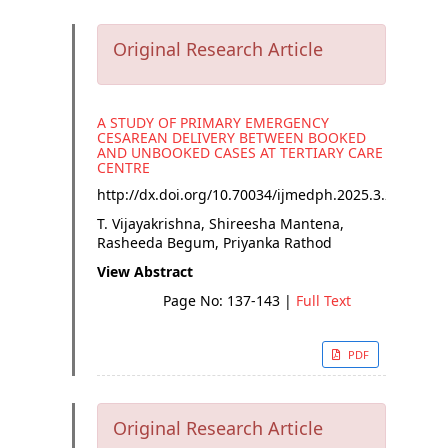
Original Research Article
A STUDY OF PRIMARY EMERGENCY
CESAREAN DELIVERY BETWEEN BOOKED
AND UNBOOKED CASES AT TERTIARY CARE
CENTRE
http://dx.doi.org/
10.70034/ijmedph.2025.3.25
T. Vijayakrishna, Shireesha Mantena,
Rasheeda Begum, Priyanka Rathod
View Abstract
Page No: 137-143
|
Full Text
PDF
Original Research Article