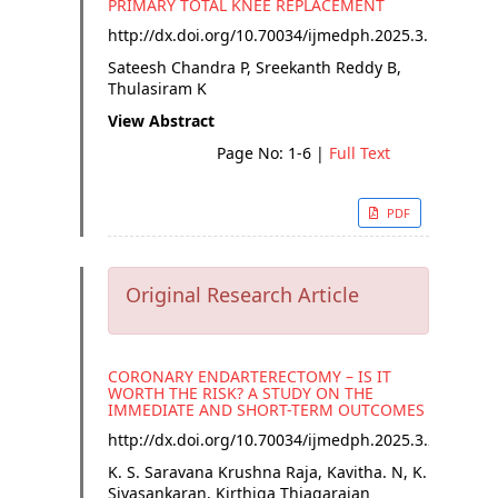
PRIMARY TOTAL KNEE REPLACEMENT
http://dx.doi.org/
10.70034/ijmedph.2025.3.1
Sateesh Chandra P, Sreekanth Reddy B,
Thulasiram K
View Abstract
Page No: 1-6
|
Full Text
PDF
Original Research Article
CORONARY ENDARTERECTOMY – IS IT
WORTH THE RISK? A STUDY ON THE
IMMEDIATE AND SHORT-TERM OUTCOMES
http://dx.doi.org/
10.70034/ijmedph.2025.3.2
K. S. Saravana Krushna Raja, Kavitha. N, K.
Sivasankaran, Kirthiga Thiagarajan