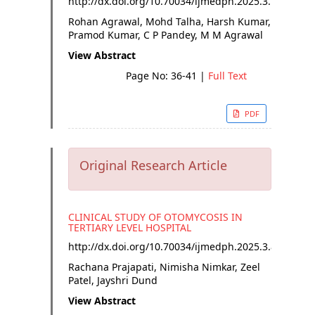
http://dx.doi.org/
10.70034/ijmedph.2025.3.7
Rohan Agrawal, Mohd Talha, Harsh Kumar,
Pramod Kumar, C P Pandey, M M Agrawal
View Abstract
Page No: 36-41
|
Full Text
PDF
Original Research Article
CLINICAL STUDY OF OTOMYCOSIS IN
TERTIARY LEVEL HOSPITAL
http://dx.doi.org/
10.70034/ijmedph.2025.3.8
Rachana Prajapati, Nimisha Nimkar, Zeel
Patel, Jayshri Dund
View Abstract