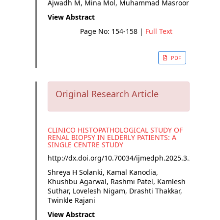
Ajwadh M, Mina Mol, Muhammad Masroor
View Abstract
Page No: 154-158
|
Full Text
PDF
Original Research Article
CLINICO HISTOPATHOLOGICAL STUDY OF
RENAL BIOPSY IN ELDERLY PATIENTS: A
SINGLE CENTRE STUDY
http://dx.doi.org/
10.70034/ijmedph.2025.3.29
Shreya H Solanki, Kamal Kanodia,
Khushbu Agarwal, Rashmi Patel, Kamlesh
Suthar, Lovelesh Nigam, Drashti Thakkar,
Twinkle Rajani
View Abstract