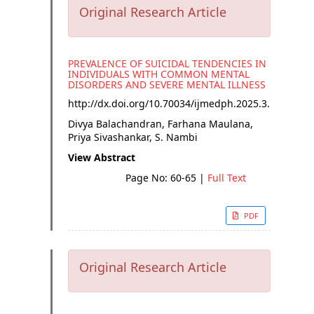
Original Research Article
PREVALENCE OF SUICIDAL TENDENCIES IN
INDIVIDUALS WITH COMMON MENTAL
DISORDERS AND SEVERE MENTAL ILLNESS
http://dx.doi.org/
10.70034/ijmedph.2025.3.11
Divya Balachandran, Farhana Maulana,
Priya Sivashankar, S. Nambi
View Abstract
Page No: 60-65
|
Full Text
PDF
Original Research Article