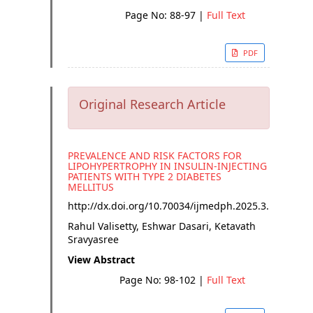
Page No: 88-97
|
Full Text
PDF
Original Research Article
PREVALENCE AND RISK FACTORS FOR
LIPOHYPERTROPHY IN INSULIN-INJECTING
PATIENTS WITH TYPE 2 DIABETES
MELLITUS
http://dx.doi.org/
10.70034/ijmedph.2025.3.17
Rahul Valisetty, Eshwar Dasari, Ketavath
Sravyasree
View Abstract
Page No: 98-102
|
Full Text