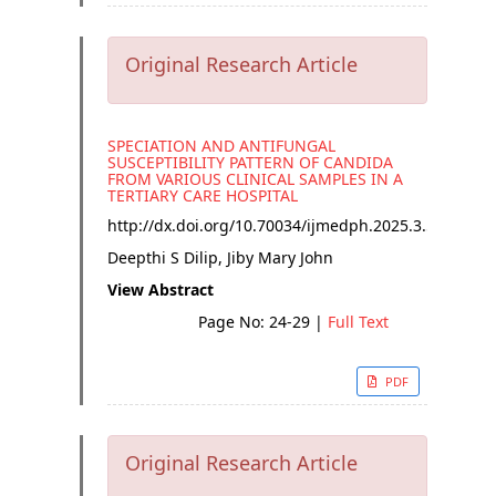
Original Research Article
SPECIATION AND ANTIFUNGAL
SUSCEPTIBILITY PATTERN OF CANDIDA
FROM VARIOUS CLINICAL SAMPLES IN A
TERTIARY CARE HOSPITAL
http://dx.doi.org/
10.70034/ijmedph.2025.3.5
Deepthi S Dilip, Jiby Mary John
View Abstract
Page No: 24-29
|
Full Text
PDF
Original Research Article