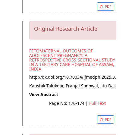
PDF
Original Research Article
FETOMATERNAL OUTCOMES OF
ADOLESCENT PREGNANCY: A
RETROSPECTIVE CROSS-SECTIONAL STUDY
IN A TERTIARY CARE HOSPITAL OF ASSAM,
INDIA
http://dx.doi.org/
10.70034/ijmedph.2025.3.31
Kaushik Talukdar, Pranjal Sonowal, Jitu Das
View Abstract
Page No: 170-174
|
Full Text
PDF