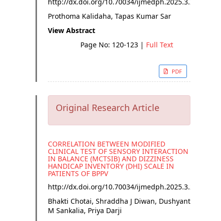
http://dx.doi.org/
10.70034/ijmedph.2025.3.21
Prothoma Kalidaha, Tapas Kumar Sar
View Abstract
Page No: 120-123
|
Full Text
PDF
Original Research Article
CORRELATION BETWEEN MODIFIED
CLINICAL TEST OF SENSORY INTERACTION
IN BALANCE (MCTSIB) AND DIZZINESS
HANDICAP INVENTORY (DHI) SCALE IN
PATIENTS OF BPPV
http://dx.doi.org/
10.70034/ijmedph.2025.3.22
Bhakti Chotai, Shraddha J Diwan, Dushyant
M Sankalia, Priya Darji