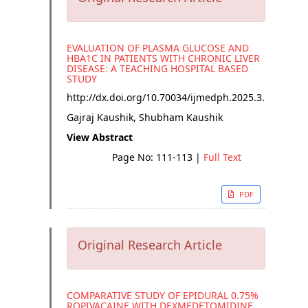
EVALUATION OF PLASMA GLUCOSE AND
HBA1C IN PATIENTS WITH CHRONIC LIVER
DISEASE: A TEACHING HOSPITAL BASED
STUDY
http://dx.doi.org/
10.70034/ijmedph.2025.3.19
Gajraj Kaushik, Shubham Kaushik
View Abstract
Page No: 111-113
|
Full Text
PDF
Original Research Article
COMPARATIVE STUDY OF EPIDURAL 0.75%
ROPIVACAINE WITH DEXMEDETOMIDINE