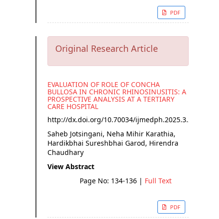
PDF
Original Research Article
EVALUATION OF ROLE OF CONCHA
BULLOSA IN CHRONIC RHINOSINUSITIS: A
PROSPECTIVE ANALYSIS AT A TERTIARY
CARE HOSPITAL
http://dx.doi.org/
10.70034/ijmedph.2025.3.24
Saheb Jotsingani, Neha Mihir Karathia,
Hardikbhai Sureshbhai Garod, Hirendra
Chaudhary
View Abstract
Page No: 134-136
|
Full Text
PDF