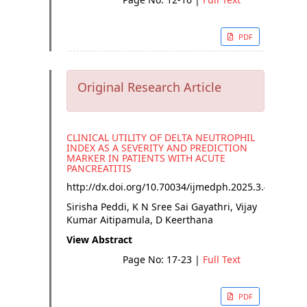
PDF
Original Research Article
CLINICAL UTILITY OF DELTA NEUTROPHIL
INDEX AS A SEVERITY AND PREDICTION
MARKER IN PATIENTS WITH ACUTE
PANCREATITIS
http://dx.doi.org/
10.70034/ijmedph.2025.3.4
Sirisha Peddi, K N Sree Sai Gayathri, Vijay
Kumar Aitipamula, D Keerthana
View Abstract
Page No: 17-23
|
Full Text
PDF