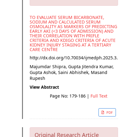
TO EVALUATE SERUM BICARBONATE,
SODIUM AND CALCULATED SERUM
OSMOLALITY AS MARKERS OF PREDICTING
EARLY AKI (<3 DAYS OF ADMISSION) AND
THEIR CORRELATION WITH PRIFLE
CRITERIA AND KDIGO CRITERIA OF ACUTE
KIDNEY INJURY STAGING AT A TERTIARY
CARE CENTRE
http://dx.doi.org/
10.70034/ijmedph.2025.3.33
Majumdar Shipra, Gupta Jitendra Kumar,
Gupta Ashok, Saini Abhishek, Masand
Rupesh
View Abstract
Page No: 179-186
|
Full Text
PDF
Original Research Article