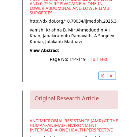
AND 0.75% ROPIVACAINE ALONE IN
LOWER ABDOMINAL AND LOWER LIMB
SURGERIES
http://dx.doi.org/
10.70034/ijmedph.2025.3.20
Vamshi Krishna B, Mir Ahmeduddin Ali
Khan, Janakiramulu Ramavath, A Sanjeev
Kumar, Julakanti Madhavi
View Abstract
Page No: 114-119
|
Full Text
PDF
Original Research Article
ANTIMICROBIAL RESISTANCE (AMR) AT THE
HUMAN-ANIMAL-ENVIRONMENT
INTERFACE: A ONE HEALTH PERSPECTIVE