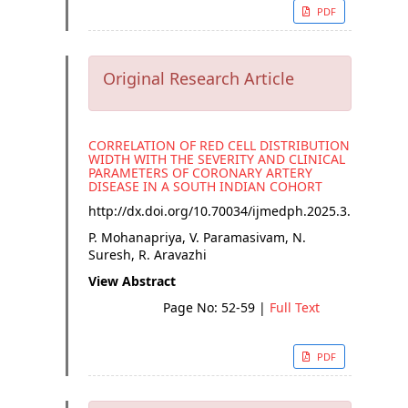
PDF
Original Research Article
CORRELATION OF RED CELL DISTRIBUTION
WIDTH WITH THE SEVERITY AND CLINICAL
PARAMETERS OF CORONARY ARTERY
DISEASE IN A SOUTH INDIAN COHORT
http://dx.doi.org/
10.70034/ijmedph.2025.3.10
P. Mohanapriya, V. Paramasivam, N.
Suresh, R. Aravazhi
View Abstract
Page No: 52-59
|
Full Text
PDF