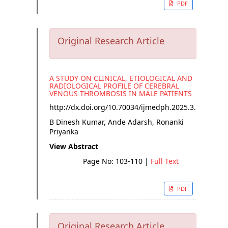
PDF
Original Research Article
A STUDY ON CLINICAL, ETIOLOGICAL AND
RADIOLOGICAL PROFILE OF CEREBRAL
VENOUS THROMBOSIS IN MALE PATIENTS
http://dx.doi.org/
10.70034/ijmedph.2025.3.18
B Dinesh Kumar, Ande Adarsh, Ronanki
Priyanka
View Abstract
Page No: 103-110
|
Full Text
PDF
Original Research Article