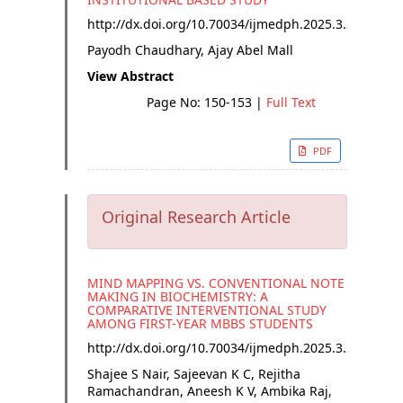
http://dx.doi.org/
10.70034/ijmedph.2025.3.27
Payodh Chaudhary, Ajay Abel Mall
View Abstract
Page No: 150-153
|
Full Text
PDF
Original Research Article
MIND MAPPING VS. CONVENTIONAL NOTE
MAKING IN BIOCHEMISTRY: A
COMPARATIVE INTERVENTIONAL STUDY
AMONG FIRST-YEAR MBBS STUDENTS
http://dx.doi.org/
10.70034/ijmedph.2025.3.28
Shajee S Nair, Sajeevan K C, Rejitha
Ramachandran, Aneesh K V, Ambika Raj,