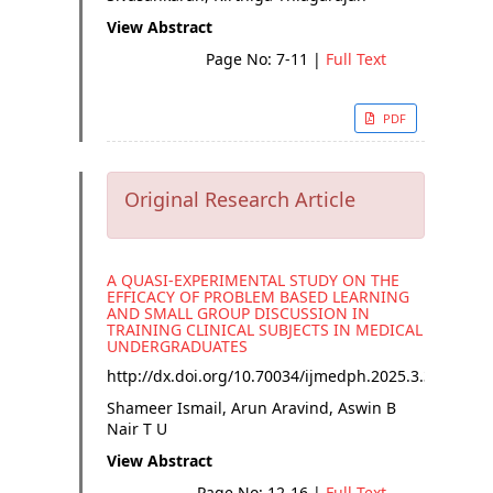
View Abstract
Page No: 7-11
|
Full Text
PDF
Original Research Article
A QUASI-EXPERIMENTAL STUDY ON THE
EFFICACY OF PROBLEM BASED LEARNING
AND SMALL GROUP DISCUSSION IN
TRAINING CLINICAL SUBJECTS IN MEDICAL
UNDERGRADUATES
http://dx.doi.org/
10.70034/ijmedph.2025.3.3
Shameer Ismail, Arun Aravind, Aswin B
Nair T U
View Abstract
Page No: 12-16
|
Full Text