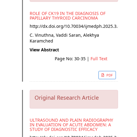
ROLE OF CK19 IN THE DIAGNOSIS OF
PAPILLARY THYROID CARCINOMA
http://dx.doi.org/
10.70034/ijmedph.2025.3.6
C. Vinuthna, Vaddi Saran, Alekhya
Karamched
View Abstract
Page No: 30-35
|
Full Text
PDF
Original Research Article
ULTRASOUND AND PLAIN RADIOGRAPHY
IN EVALUATION OF ACUTE ABDOMEN: A
STUDY OF DIAGNOSTIC EFFICACY