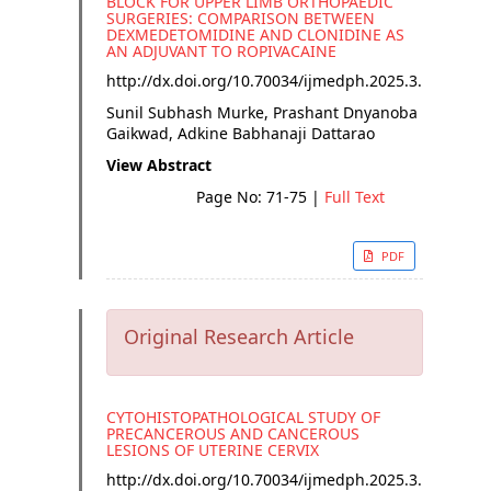
BLOCK FOR UPPER LIMB ORTHOPAEDIC
SURGERIES: COMPARISON BETWEEN
DEXMEDETOMIDINE AND CLONIDINE AS
AN ADJUVANT TO ROPIVACAINE
http://dx.doi.org/
10.70034/ijmedph.2025.3.13
Sunil Subhash Murke, Prashant Dnyanoba
Gaikwad, Adkine Babhanaji Dattarao
View Abstract
Page No: 71-75
|
Full Text
PDF
Original Research Article
CYTOHISTOPATHOLOGICAL STUDY OF
PRECANCEROUS AND CANCEROUS
LESIONS OF UTERINE CERVIX
http://dx.doi.org/
10.70034/ijmedph.2025.3.14