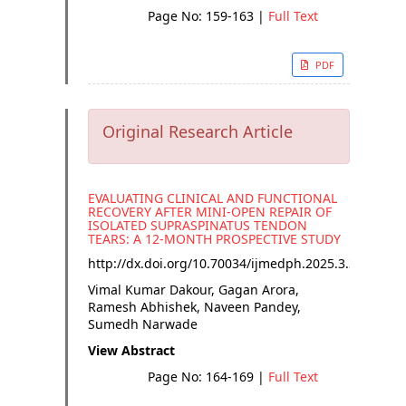
Page No: 159-163
|
Full Text
PDF
Original Research Article
EVALUATING CLINICAL AND FUNCTIONAL
RECOVERY AFTER MINI-OPEN REPAIR OF
ISOLATED SUPRASPINATUS TENDON
TEARS: A 12-MONTH PROSPECTIVE STUDY
http://dx.doi.org/
10.70034/ijmedph.2025.3.30
Vimal Kumar Dakour, Gagan Arora,
Ramesh Abhishek, Naveen Pandey,
Sumedh Narwade
View Abstract
Page No: 164-169
|
Full Text