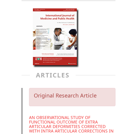
ARTICLES
Original Research Article
AN OBSERVATIONAL STUDY OF
FUNCTIONAL OUTCOME OF EXTRA
ARTICULAR DEFORMITIES CORRECTED
WITH INTRA ARTICULAR CORRECTIONS IN