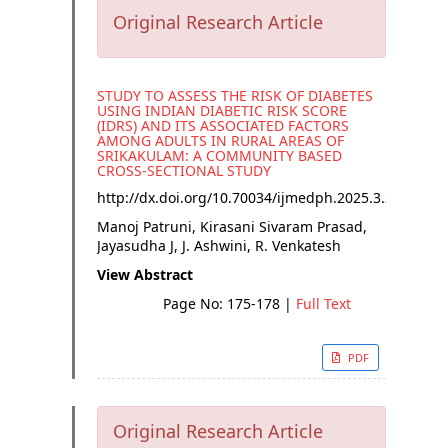
Original Research Article
STUDY TO ASSESS THE RISK OF DIABETES
USING INDIAN DIABETIC RISK SCORE
(IDRS) AND ITS ASSOCIATED FACTORS
AMONG ADULTS IN RURAL AREAS OF
SRIKAKULAM: A COMMUNITY BASED
CROSS-SECTIONAL STUDY
http://dx.doi.org/
10.70034/ijmedph.2025.3.32
Manoj Patruni, Kirasani Sivaram Prasad,
Jayasudha J, J. Ashwini, R. Venkatesh
View Abstract
Page No: 175-178
|
Full Text
PDF
Original Research Article