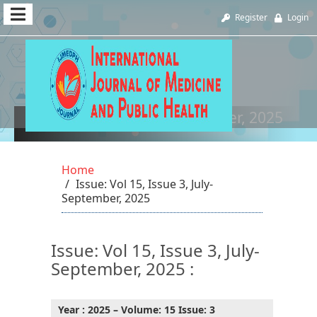
Quick
Register
Login
jump
to
page
content
Vol 15, Issue 3, July-September, 2025
Main
Navigation
Home
Main
Issue: Vol 15, Issue 3, July-
Content
September, 2025
Sidebar
Issue: Vol 15, Issue 3, July-
September, 2025 :
Year : 2025 – Volume: 15 Issue: 3