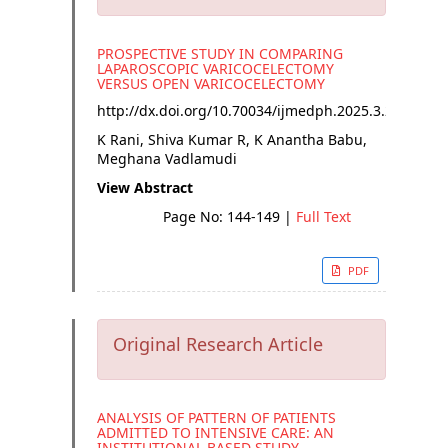
PROSPECTIVE STUDY IN COMPARING
LAPAROSCOPIC VARICOCELECTOMY
VERSUS OPEN VARICOCELECTOMY
http://dx.doi.org/
10.70034/ijmedph.2025.3.26
K Rani, Shiva Kumar R, K Anantha Babu,
Meghana Vadlamudi
View Abstract
Page No: 144-149
|
Full Text
PDF
Original Research Article
ANALYSIS OF PATTERN OF PATIENTS
ADMITTED TO INTENSIVE CARE: AN
INSTITUTIONAL BASED STUDY