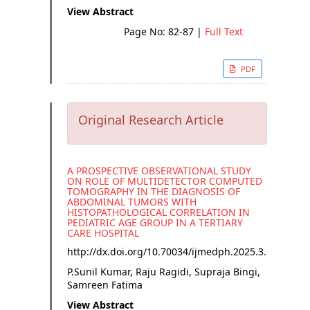
View Abstract
Page No: 82-87
|
Full Text
PDF
Original Research Article
A PROSPECTIVE OBSERVATIONAL STUDY
ON ROLE OF MULTIDETECTOR COMPUTED
TOMOGRAPHY IN THE DIAGNOSIS OF
ABDOMINAL TUMORS WITH
HISTOPATHOLOGICAL CORRELATION IN
PEDIATRIC AGE GROUP IN A TERTIARY
CARE HOSPITAL
http://dx.doi.org/
10.70034/ijmedph.2025.3.16
P.Sunil Kumar, Raju Ragidi, Supraja Bingi,
Samreen Fatima
View Abstract