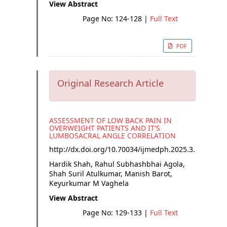
View Abstract
Page No: 124-128
|
Full Text
PDF
Original Research Article
ASSESSMENT OF LOW BACK PAIN IN
OVERWEIGHT PATIENTS AND IT'S
LUMBOSACRAL ANGLE CORRELATION
http://dx.doi.org/
10.70034/ijmedph.2025.3.23
Hardik Shah, Rahul Subhashbhai Agola,
Shah Suril Atulkumar, Manish Barot,
Keyurkumar M Vaghela
View Abstract
Page No: 129-133
|
Full Text