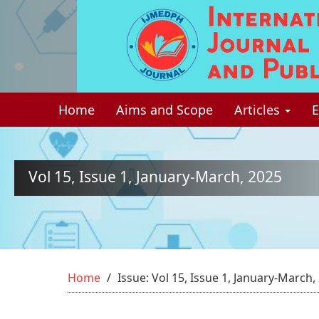
Quick
jump
to
page
Home
Aims and Scope
Articles
E
content
Main
Navigation
Main
Vol 15, Issue 1, January-March, 2025
Content
Sidebar
Home
Issue: Vol 15, Issue 1, January-March,