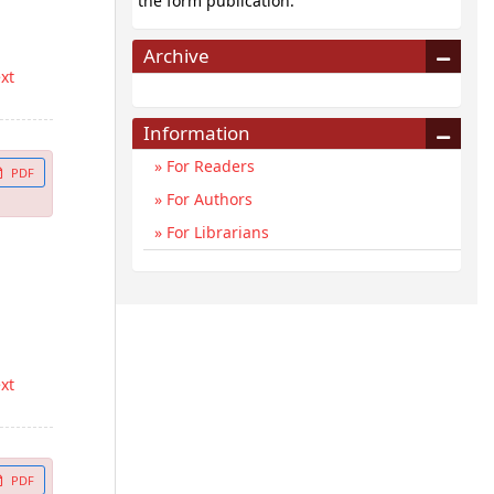
the form publication.
Archive
ext
Information
For Readers
PDF
For Authors
For Librarians
ext
PDF