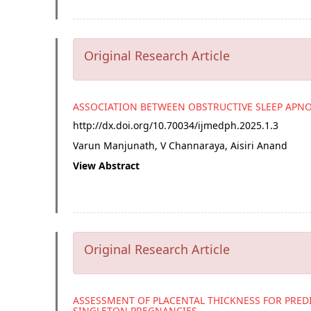
Original Research Article
ASSOCIATION BETWEEN OBSTRUCTIVE SLEEP APN
http://dx.doi.org/
10.70034/ijmedph.2025.1.3
Varun Manjunath, V Channaraya, Aisiri Anand
View Abstract
Original Research Article
ASSESSMENT OF PLACENTAL THICKNESS FOR PRED
SINGLETON PREGNANCIES