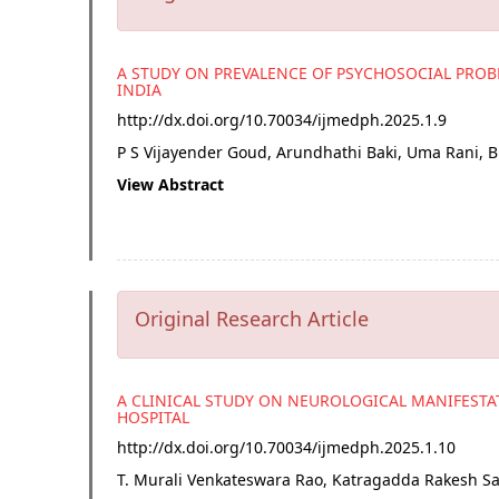
A STUDY ON PREVALENCE OF PSYCHOSOCIAL PRO
INDIA
http://dx.doi.org/
10.70034/ijmedph.2025.1.9
P S Vijayender Goud, Arundhathi Baki, Uma Rani, 
View Abstract
Original Research Article
A CLINICAL STUDY ON NEUROLOGICAL MANIFESTAT
HOSPITAL
http://dx.doi.org/
10.70034/ijmedph.2025.1.10
T. Murali Venkateswara Rao, Katragadda Rakesh 