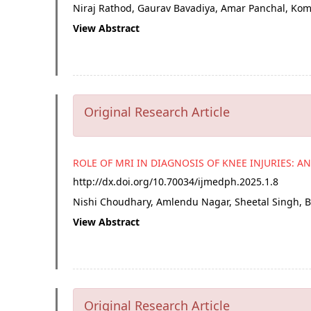
Niraj Rathod, Gaurav Bavadiya, Amar Panchal, K
View Abstract
Original Research Article
ROLE OF MRI IN DIAGNOSIS OF KNEE INJURIES: A
http://dx.doi.org/
10.70034/ijmedph.2025.1.8
Nishi Choudhary, Amlendu Nagar, Sheetal Singh, 
View Abstract
Original Research Article