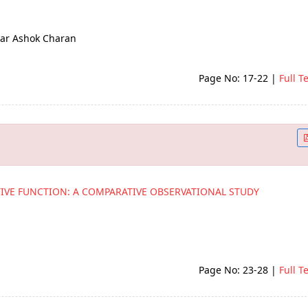
ar Ashok Charan
Page No: 17-22
|
Full T
TIVE FUNCTION: A COMPARATIVE OBSERVATIONAL STUDY
Page No: 23-28
|
Full T