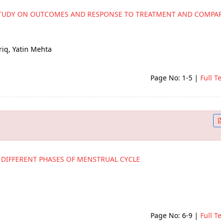
 STUDY ON OUTCOMES AND RESPONSE TO TREATMENT AND COMPAR
riq, Yatin Mehta
Page No: 1-5
|
Full T
 DIFFERENT PHASES OF MENSTRUAL CYCLE
Page No: 6-9
|
Full T