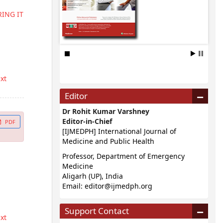
ING IT
ext
Editor
Dr Rohit Kumar Varshney
Editor-in-Chief
PDF
[IJMEDPH] International Journal of
Medicine and Public Health
Professor, Department of Emergency
Medicine
Aligarh (UP), India
Email:
editor@ijmedph.org
Support Contact
ext