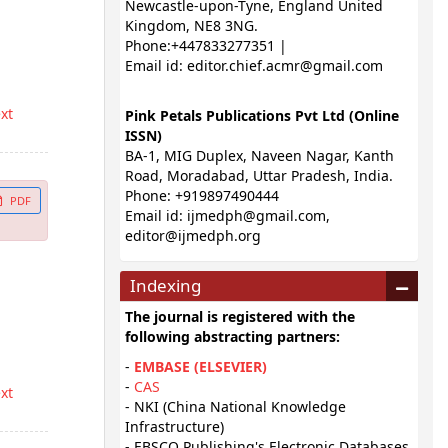
Newcastle-upon-Tyne, England United
Kingdom, NE8 3NG.
Phone:+447833277351 |
Email id:
editor.chief.acmr@gmail.com
ext
Pink Petals Publications Pvt Ltd (Online
ISSN)
BA-1, MIG Duplex, Naveen Nagar, Kanth
Road, Moradabad, Uttar Pradesh, India.
Phone: +919897490444
PDF
Email id:
ijmedph@gmail.com
,
editor@ijmedph.org
Indexing
The journal is registered with the
following abstracting partners:
-
EMBASE (ELSEVIER)
-
CAS
ext
- NKI (China National Knowledge
Infrastructure)
- EBSCO Publishing's Electronic Databases,