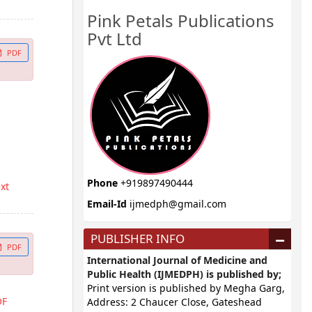
Pink Petals Publications
Pvt Ltd
PDF
Phone
+919897490444
ext
Email-Id
ijmedph@gmail.com
PUBLISHER INFO
PDF
International Journal of Medicine and
Public Health (IJMEDPH) is published by;
Print version is published by Megha Garg,
OF
Address: 2 Chaucer Close, Gateshead