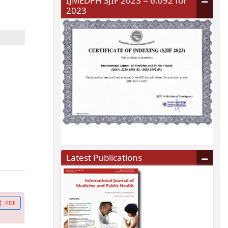
IJMEDPH SJIF 2023 = 6.092 for
2023
Latest Publications
PDF