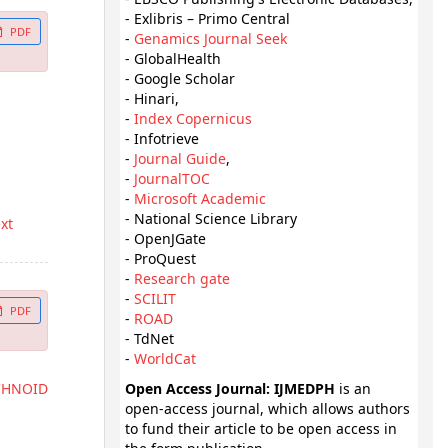
- Exlibris – Primo Central
PDF
-
Genamics Journal Seek
- GlobalHealth
- Google Scholar
- Hinari,
-
Index Copernicus
- Infotrieve
-
Journal Guide
,
-
JournalTOC
-
Microsoft Academic
- National Science Library
ext
- OpenJGate
- ProQuest
-
Research gate
-
SCILIT
PDF
-
ROAD
- TdNet
-
WorldCat
CHNOID
Open Access Journal: IJMEDPH
is an
open-access journal, which allows authors
to fund their article to be open access in