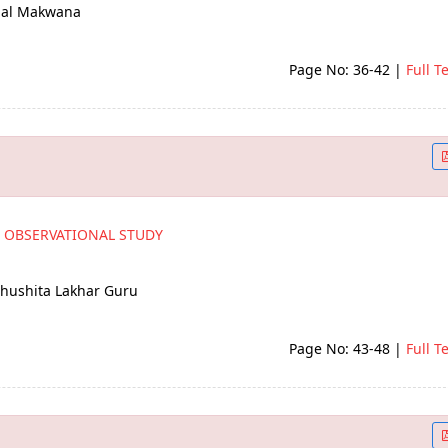
omal Makwana
Page No: 36-42
|
Full T
N OBSERVATIONAL STUDY
Bhushita Lakhar Guru
Page No: 43-48
|
Full T