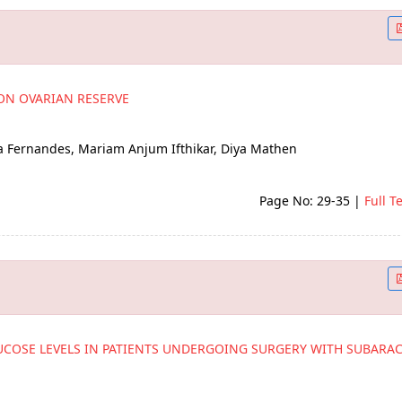
ON OVARIAN RESERVE
a Fernandes, Mariam Anjum Ifthikar, Diya Mathen
Page No: 29-35
|
Full T
UCOSE LEVELS IN PATIENTS UNDERGOING SURGERY WITH SUBARA