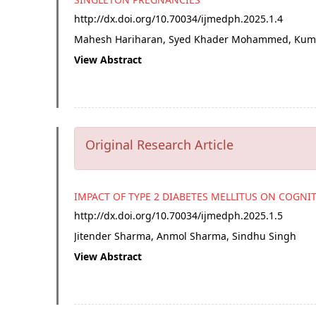
http://dx.doi.org/
10.70034/ijmedph.2025.1.4
Mahesh Hariharan, Syed Khader Mohammed, Kum
View Abstract
Original Research Article
IMPACT OF TYPE 2 DIABETES MELLITUS ON COGNI
http://dx.doi.org/
10.70034/ijmedph.2025.1.5
Jitender Sharma, Anmol Sharma, Sindhu Singh
View Abstract