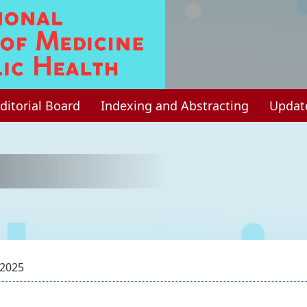
ditorial Board
Indexing and Abstracting
Updat
 2025