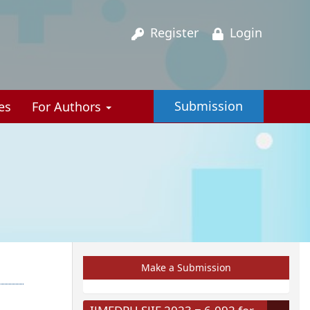
Register
Login
Submission
es
For Authors
Make a Submission