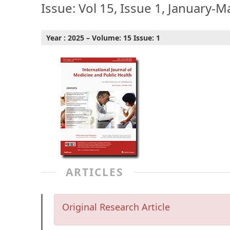
Issue: Vol 15, Issue 1, January-M
Year : 2025 – Volume: 15 Issue: 1
ARTICLES
Original Research Article