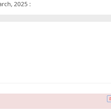
arch, 2025 :