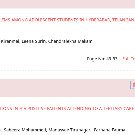
BLEMS AMONG ADOLESCENT STUDENTS IN HYDERABAD, TELANGAN
B Kiranmai, Leena Surin, Chandralekha Makam
Page No: 49-53
|
Full T
IONS IN HIV POSITIVE PATIENTS ATTENDING TO A TERTIARY CARE
Sai, Sabeera Mohammed, Manasvee Tirunagari, Farhana Fatima