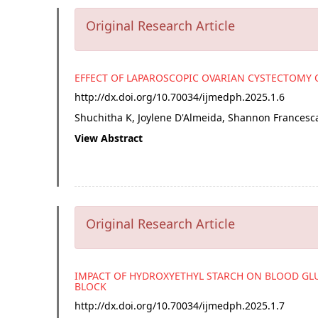
Original Research Article
EFFECT OF LAPAROSCOPIC OVARIAN CYSTECTOMY 
http://dx.doi.org/
10.70034/ijmedph.2025.1.6
Shuchitha K, Joylene D'Almeida, Shannon Francesc
View Abstract
Original Research Article
IMPACT OF HYDROXYETHYL STARCH ON BLOOD GL
BLOCK
http://dx.doi.org/
10.70034/ijmedph.2025.1.7