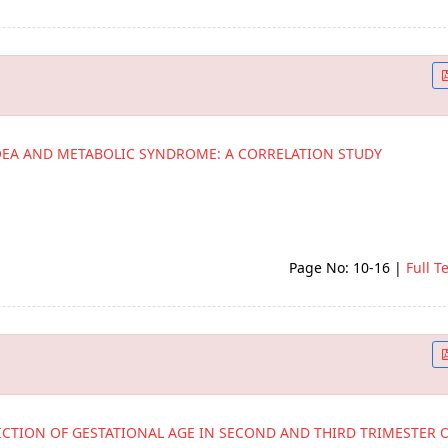
OEA AND METABOLIC SYNDROME: A CORRELATION STUDY
Page No: 10-16
|
Full T
ICTION OF GESTATIONAL AGE IN SECOND AND THIRD TRIMESTER 