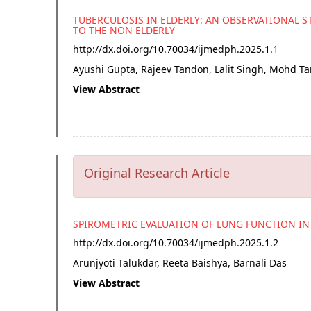
TUBERCULOSIS IN ELDERLY: AN OBSERVATIONAL
TO THE NON ELDERLY
http://dx.doi.org/
10.70034/ijmedph.2025.1.1
Ayushi Gupta, Rajeev Tandon, Lalit Singh, Mohd Ta
View Abstract
Original Research Article
SPIROMETRIC EVALUATION OF LUNG FUNCTION IN
http://dx.doi.org/
10.70034/ijmedph.2025.1.2
Arunjyoti Talukdar, Reeta Baishya, Barnali Das
View Abstract