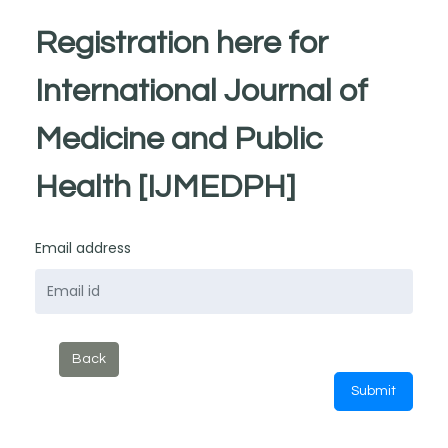
Registration here for
International Journal of
Medicine and Public
Health [IJMEDPH]
Email address
Back
Submit