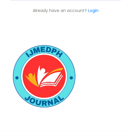
Already have an account?
Login